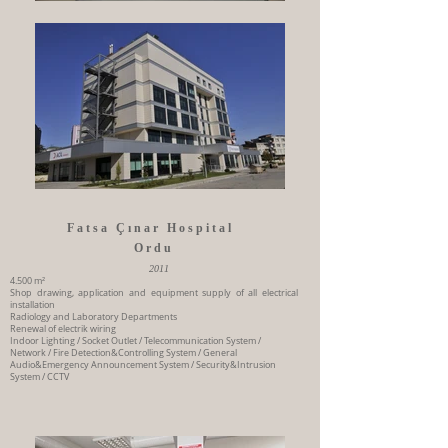
Fatsa Çınar Hospital
Ordu
2011
4.500 m²
Shop drawing, application and equipment supply of all electrical
installation
Radiology and Laboratory Departments
Renewal of electrik wiring
Indoor Lighting / Socket Outlet / Telecommunication System /
Network / Fire Detection&Controlling System / General
Audio&Emergency Announcement System / Security&Intrusion
System / CCTV