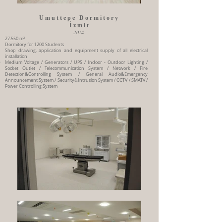
Umuttepe Dormitory
İzmit
2014
27.550 m²
Dormitory for 1200 Students
Shop drawing, application and equipment supply of all electrical
installation
Medium Voltage / Generators / UPS / Indoor - Outdoor Lighting /
Socket Outlet / Telecommunication System / Network / Fire
Detection&Controlling System / General Audio&Emergency
Announcement System / Security&Intrusion System / CCTV / SMATV /
Power Controlling System