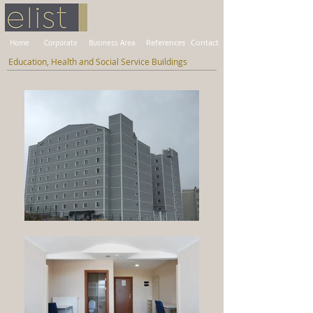
Home
Corporate
Business Area
References
Contact
Education, Health and Social Service Buildings