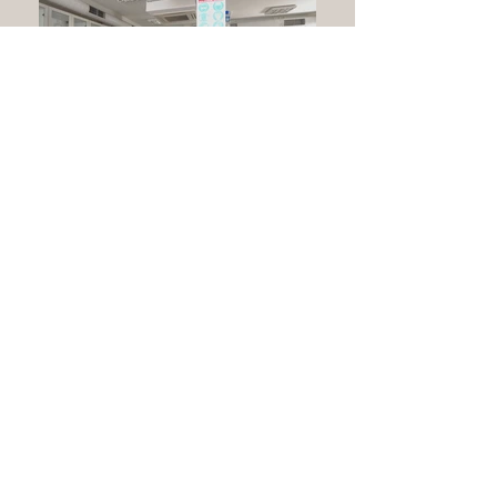
İTÜ Textile Laboratory
İstanbul
2015
1.400 m²
Laboratory Building
Shop drawing, application and equipment supply of all electrical
installation
Indoor Lighting / Socket Outlet / Telecommunication System /
Network / Fire Detection&Controlling System / General
Audio&Emergency Announcement System / Security&Intrusion
System / CCTV / SMATV / Power Controlling System